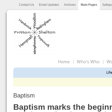
Contact Us
Email Updates
Archives
Main Pages
Safegu
Home
Who's Who
Wo
Lif
Baptism
Baptism marks the beginn