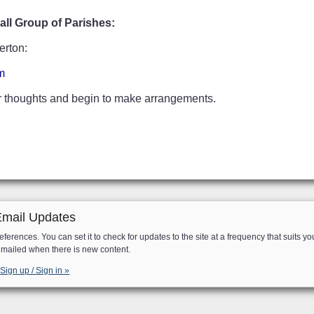
ll Group of Parishes:
erton:
m
ur thoughts and begin to make arrangements.
Email Updates
eferences. You can set it to check for updates to the site at a frequency that suits yo
e mailed when there is new content.
Sign up / Sign in »