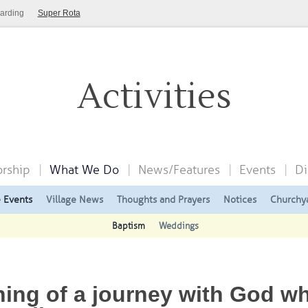
arding
Super Rota
Activities
rship
What We Do
News/Features
Events
Di
e Events
Village News
Thoughts and Prayers
Notices
Churchy
Baptism
Weddings
ing of a journey with God w