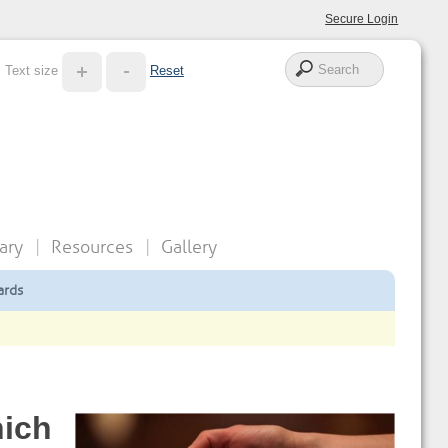
Secure Login
Text size
Reset
ary
Resources
Gallery
ards
hich