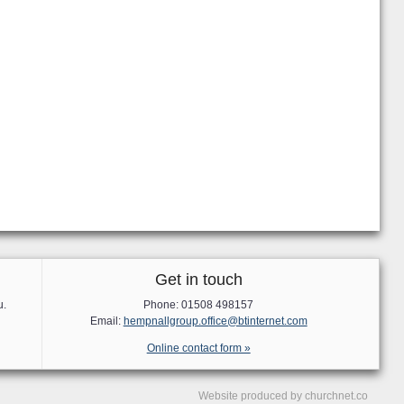
Get in touch
u.
Phone: 01508 498157
Email:
hempnallgroup.office@btinternet.com
Online contact form »
Website produced by
churchnet.co