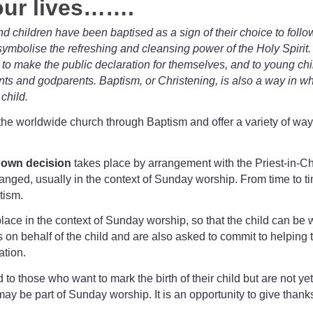
 our lives…….
children have been baptised as a sign of their choice to follo
ymbolise the refreshing and cleansing power of the Holy Spirit
to make the public declaration for themselves, and to young chi
ts and godparents. Baptism, or Christening, is also a way in w
child.
the worldwide church through Baptism and offer a variety of way
r own decision
takes place by arrangement with the Priest-in-C
anged, usually in the context of Sunday worship. From time to ti
tism.
lace in the context of Sunday worship, so that the child can be
behalf of the child and are also asked to commit to helping the 
ation.
d to those who want to mark the birth of their child but are not
ay be part of Sunday worship. It is an opportunity to give thanks 