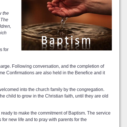
w the
. The
ldren,
hich
s for
harge. Following conversation, and the completion of
me Confirmations are also held in the Benefice and it
 welcomed into the church family by the congregation.
child to grow in the Christian faith, until they are old
 yet ready to make the commitment of Baptism. The service
for new life and to pray with parents for the