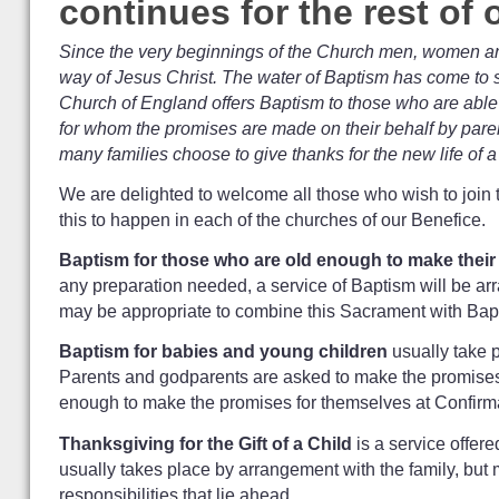
continues for the rest of
Since the very beginnings of the Church men, women and 
way of Jesus Christ. The water of Baptism has come to s
Church of England offers Baptism to those who are able 
for whom the promises are made on their behalf by paren
many families choose to give thanks for the new life of a 
We are delighted to welcome all those who wish to join 
this to happen in each of the churches of our Benefice.
Baptism for those who are old enough to make thei
any preparation needed, a service of Baptism will be arr
may be appropriate to combine this Sacrament with Bap
Baptism for babies and young children
usually take p
Parents and godparents are asked to make the promises on 
enough to make the promises for themselves at Confirm
Thanksgiving for the Gift of a Child
is a service offere
usually takes place by arrangement with the family, but m
responsibilities that lie ahead.