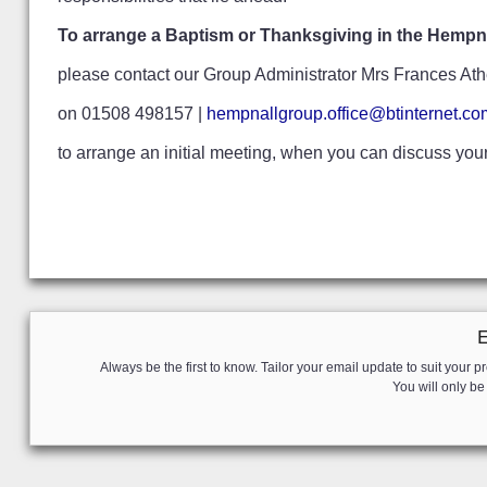
To arrange a Baptism or Thanksgiving in the Hempna
please contact our Group Administrator Mrs Frances Ath
on 01508 498157 |
hempnallgroup.office@btinternet.co
to arrange an initial meeting, when you can discuss yo
Always be the first to know. Tailor your email update to suit your pr
You will only b