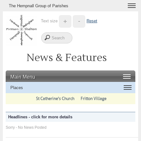
The Hempnall Group of Parishes
Text size
Reset
News & Features
Main Menu
Places
St Catherine's Church
Fritton Village
Headlines - click for more details
Sorry - No News Posted