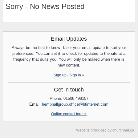
Sorry - No News Posted
Email Updates
Always be the first to know. Tailor your email update to suit your
preferences. You can set it to check for updates to the site at a
frequency that suits you. You will only be mailed when there is
new content.
Sign up / Sign in »
Get in touch
Phone: 01508 498157
Email:
hempnallgroup.office@btinternet.com
Online contact form »
Website produced by
churchnet.co