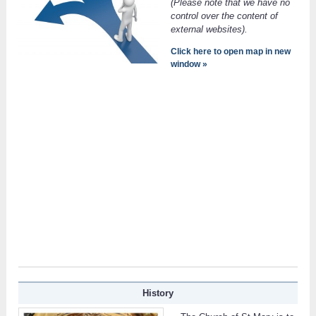
(Please note that we have no
control over the content of
external websites).
Click here to open map in new
window »
History