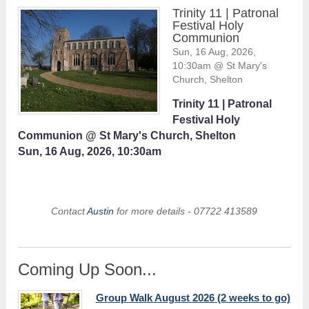
Trinity 11 | Patronal
Festival Holy
Communion
Sun, 16 Aug, 2026,
10:30am @ St Mary's
Church, Shelton
Trinity 11 | Patronal
Festival Holy
Communion @ St Mary's Church, Shelton
Sun, 16 Aug, 2026, 10:30am
Contact
Austin
for more details - 07722 413589
Coming Up Soon...
Group Walk August 2026 (2 weeks to go)