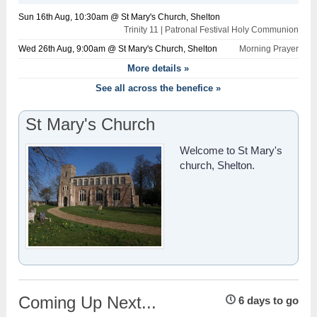
Sun 16th Aug, 10:30am @ St Mary's Church, Shelton
Trinity 11 | Patronal Festival Holy Communion
Wed 26th Aug, 9:00am @ St Mary's Church, Shelton
Morning Prayer
More details »
See all across the benefice »
St Mary's Church
Welcome to St Mary's
church, Shelton.
Coming Up Next...
6 days to go