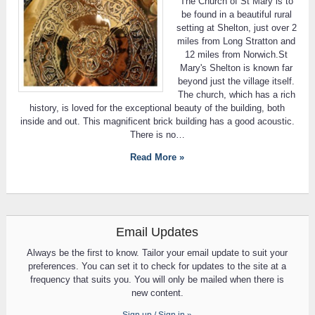
The Church of St Mary is to
be found in a beautiful rural
setting at Shelton, just over 2
miles from Long Stratton and
12 miles from Norwich.St
Mary's Shelton is known far
beyond just the village itself.
The church, which has a rich
history, is loved for the exceptional beauty of the building, both
inside and out. This magnificent brick building has a good acoustic.
There is no…
Read More »
Email Updates
Always be the first to know. Tailor your email update to suit your
preferences. You can set it to check for updates to the site at a
frequency that suits you. You will only be mailed when there is
new content.
Sign up / Sign in »