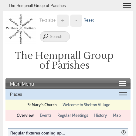
The Hempnall Group of Parishes
Text size
Reset
The Hempnall Group
of Parishes
Main Menu
Places
St Mary's Church
Welcome to Shelton Village
Overview
Events
Regular Meetings
History
Map
Regular fixtures coming up...