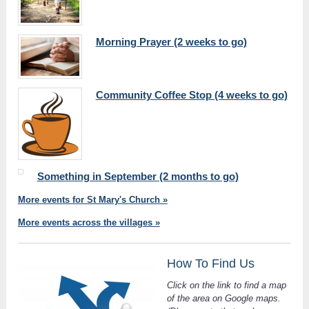
Morning Prayer (2 weeks to go)
Community Coffee Stop (4 weeks to go)
Something in September (2 months to go)
More events for St Mary's Church »
More events across the villages »
How To Find Us
Click on the link to find a map
of the area on Google maps.