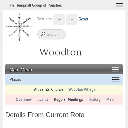
The Hempnall Group of Parishes
Text size
Reset
Woodton
Main Menu
Places
All Saints’ Church
Woodton Village
Overview
Events
Regular Meetings
History
Map
Details From Current Rota