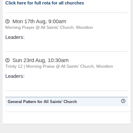
Click here for full rota for all churches
Mon 17th Aug, 9:00am
Morning Prayer @ All Saints' Church, Woodton
Leaders:
Sun 23rd Aug, 10:30am
Trinity 12 | Morning Praise @ All Saints' Church, Woodton
Leaders:
General Pattern for All Saints’ Church