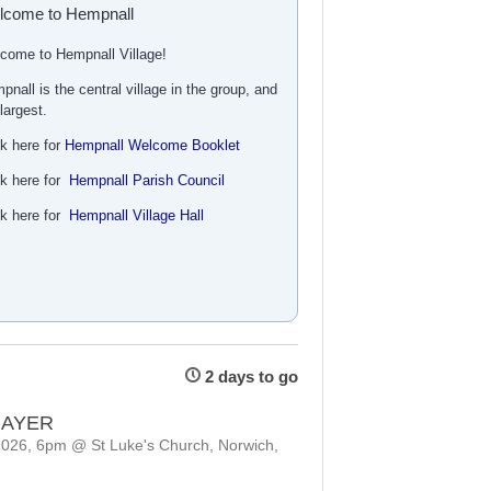
lcome to Hempnall
come to Hempnall Village!
pnall is the central village in the group, and
 largest.
ck here for
Hempnall Welcome Booklet
ck here for
Hempnall Parish Council
ck here for
Hempnall Village Hall
2 days to go
RAYER
2026, 6pm @ St Luke's Church, Norwich,