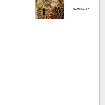
Read More »