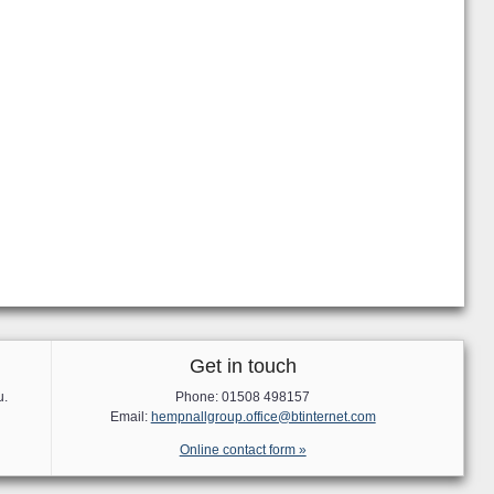
Get in touch
u.
Phone: 01508 498157
Email:
hempnallgroup.office@btinternet.com
Online contact form »