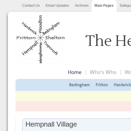
Contact Us
Email Updates
Archives
Main Pages
Safegu
The He
Home
Who's Who
Wo
Bedingham
Fritton
Hardwick
Hempnall Village