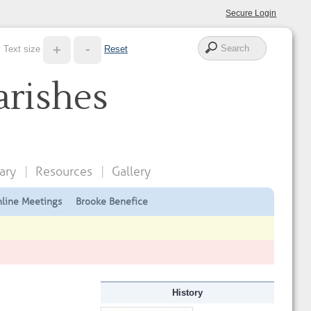
Secure Login
Text size
Reset
arishes
ary
Resources
Gallery
line Meetings
Brooke Benefice
History