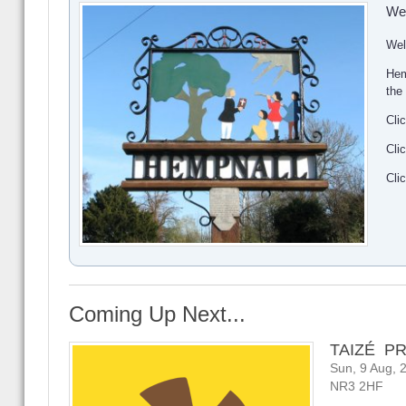
We
Wel
Hem
the
Cli
Cli
Cli
Coming Up Next...
TAIZÉ P
Sun, 9 Aug, 
NR3 2HF