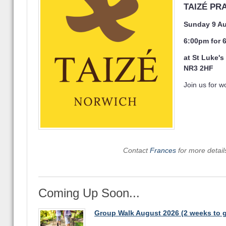
TAIZÉ PR
Sunday 9 A
6:00pm for
at St Luke'
NR3 2HF
Join us for wo
Contact
Frances
for more detai
Coming Up Soon...
Group Walk August 2026 (2 weeks to 