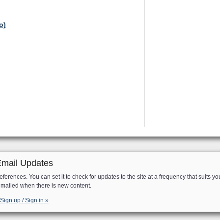
o)
Email Updates
eferences. You can set it to check for updates to the site at a frequency that suits yo
e mailed when there is new content.
Sign up / Sign in »