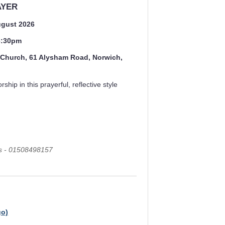
AYER
ugust 2026
 6:30pm
s Church, 61 Alysham Road, Norwich,
rship in this prayerful, reflective style
ls - 01508498157
go)