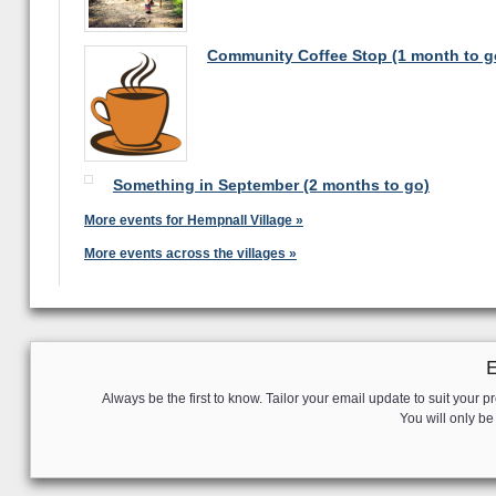
Community Coffee Stop (1 month to g
Something in September (2 months to go)
More events for Hempnall Village »
More events across the villages »
Always be the first to know. Tailor your email update to suit your pr
You will only b