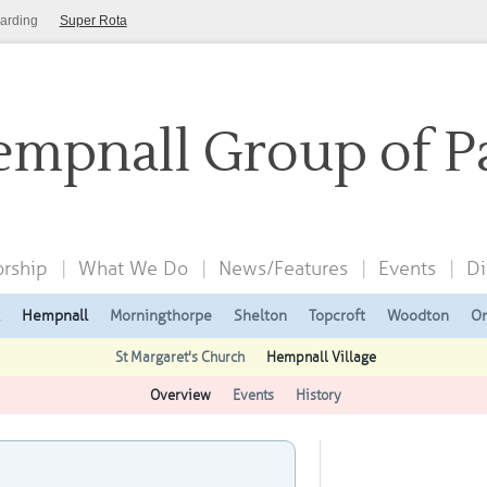
arding
Super Rota
mpnall Group of P
rship
What We Do
News/Features
Events
Di
Hempnall
Morningthorpe
Shelton
Topcroft
Woodton
On
St Margaret's Church
Hempnall Village
Overview
Events
History